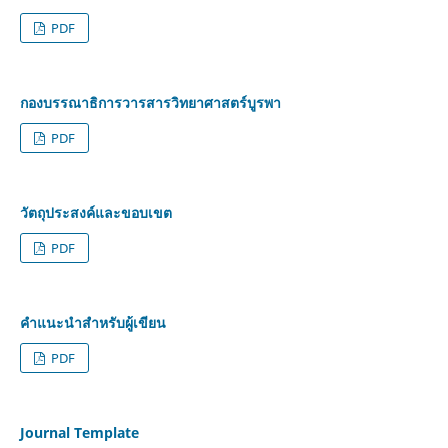
PDF
กองบรรณาธิการวารสารวิทยาศาสตร์บูรพา
PDF
วัตถุประสงค์และขอบเขต
PDF
คำแนะนำสำหรับผู้เขียน
PDF
Journal Template