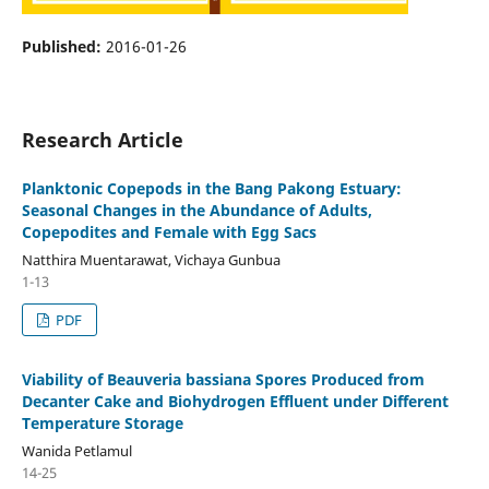
Published:
2016-01-26
Research Article
Planktonic Copepods in the Bang Pakong Estuary:
Seasonal Changes in the Abundance of Adults,
Copepodites and Female with Egg Sacs
Natthira Muentarawat, Vichaya Gunbua
1-13
PDF
Viability of Beauveria bassiana Spores Produced from
Decanter Cake and Biohydrogen Effluent under Different
Temperature Storage
Wanida Petlamul
14-25