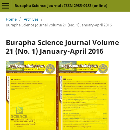
Burapha Science Journal : ISSN 2985-0983 (online)
Home
/
Archives
/
Burapha Science Journal Volume 21 (No. 1) January-April 2016
Burapha Science Journal Volume
21 (No. 1) January-April 2016