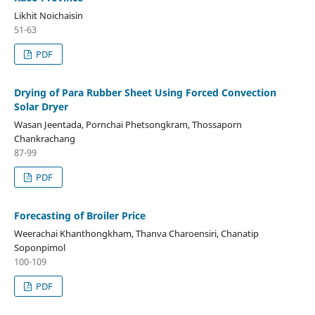
Likhit Noichaisin
51-63
PDF
Drying of Para Rubber Sheet Using Forced Convection
Solar Dryer
Wasan Jeentada, Pornchai Phetsongkram, Thossaporn
Chankrachang
87-99
PDF
Forecasting of Broiler Price
Weerachai Khanthongkham, Thanva Charoensiri, Chanatip
Soponpimol
100-109
PDF