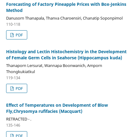
Forecasting of Factory Pineapple Prices with Box-Jenkins
Method
Danusorn Thanapala, Thanva Charoensiri, Chanatip Soponpimol
110-118
PDF
Histology and Lectin Histochemistry in the Development
of Female Germ Cells in Seahorse (Hippocampus kuda)
Thanaporn Lersurat, Wannapa Boonwanich, Amporn
Thongkukiatkul
119-134
PDF
Effect of Temperatures on Development of Blow
Fly,Chrysomya rufifacies (Macquart)
RETRACTED - .
135-146
PDF