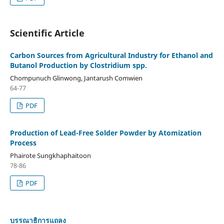
Scientific Article
Carbon Sources from Agricultural Industry for Ethanol and
Butanol Production by Clostridium spp.
Chompunuch Glinwong, Jantarush Comwien
64-77
PDF
Production of Lead-Free Solder Powder by Atomization
Process
Phairote Sungkhaphaitoon
78-86
PDF
บรรณาธิการแถลง