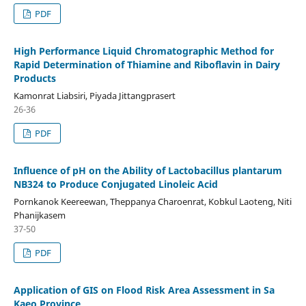
PDF
High Performance Liquid Chromatographic Method for
Rapid Determination of Thiamine and Riboflavin in Dairy
Products
Kamonrat Liabsiri, Piyada Jittangprasert
26-36
PDF
Influence of pH on the Ability of Lactobacillus plantarum
NB324 to Produce Conjugated Linoleic Acid
Pornkanok Keereewan, Theppanya Charoenrat, Kobkul Laoteng, Niti
Phanijkasem
37-50
PDF
Application of GIS on Flood Risk Area Assessment in Sa
Kaeo Province