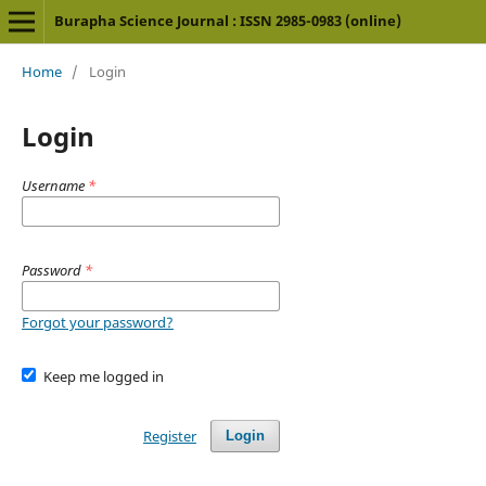
Burapha Science Journal : ISSN 2985-0983 (online)
Home
/
Login
Login
Username
*
Password
*
Forgot your password?
Keep me logged in
Register
Login