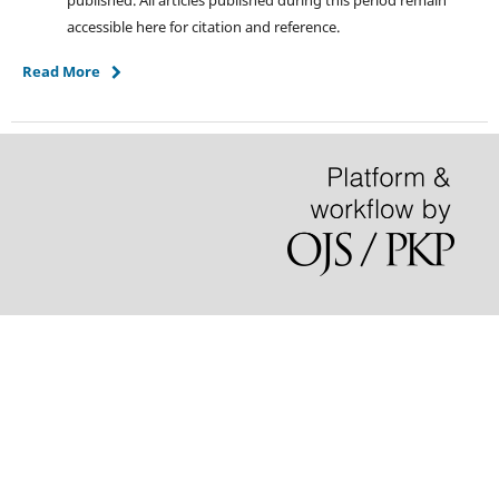
published. All articles published during this period remain
accessible here for citation and reference.
Read More