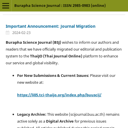
Burapha Science Journal : ISSN 2985-0983 (online)
Important Announcement: Journal Migration
2024-02-23
Burapha Science Journal (BSJ)
wishes to inform our authors and
readers that we have officially migrated our editorial and publication
system to the
ThaiJO (Thai Journal Online)
platform to enhance
our service and global visibility.
For New Submissions & Current Issues:
Please visit our
new website at:
https://li05.tci-thaijo.org/index.php/buuscij/
Legacy Archive:
This website (scijournal.buu.ac.th) remains
active solely as a
Digital Archive
for previous issues